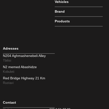
Vehicles
Brand
Products
Adresses
N204 Aghmashenebeli Alley
Tbilisi
N2 memed Abashidze
Kobuleti
Red Bridge Highway 21 Km
Rustavi
Contact